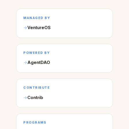
MANAGED BY
VentureOS
POWERED BY
AgentDAO
CONTRIBUTE
Contrib
PROGRAMS