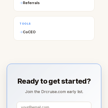
Referrals
TOOLS
CoCEO
Ready to get started?
Join the Drcruise.com early list.