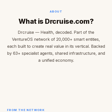
ABOUT
What is Drcruise.com?
Drcruise — Health, decoded. Part of the
VentureOS network of 20,000+ smart entities,
each built to create real value in its vertical. Backed
by 63+ specialist agents, shared infrastructure, and
a unified economy.
FROM THE NETWORK