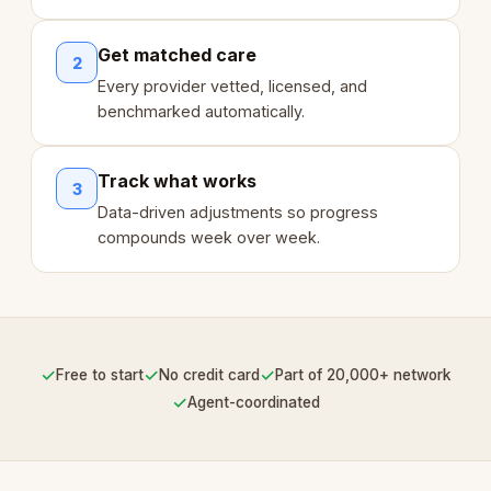
Get matched care
2
Every provider vetted, licensed, and
benchmarked automatically.
Track what works
3
Data-driven adjustments so progress
compounds week over week.
✓
✓
✓
Free to start
No credit card
Part of 20,000+ network
✓
Agent-coordinated