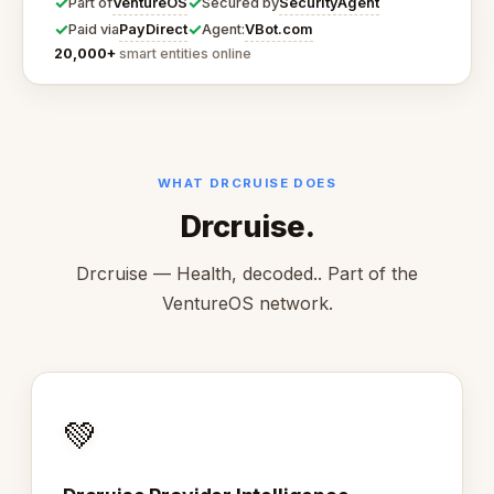
✓
✓
VentureOS
SecurityAgent
Part of
Secured by
✓
✓
PayDirect
VBot.com
Paid via
Agent:
20,000+
smart entities online
WHAT DRCRUISE DOES
Drcruise.
Drcruise — Health, decoded.. Part of the
VentureOS network.
💚