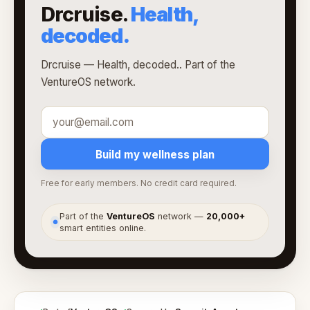
Drcruise.
Health,
decoded.
Drcruise — Health, decoded.. Part of the
VentureOS network.
Build my wellness plan
Free for early members. No credit card required.
Part of the
VentureOS
network —
20,000+
●
smart entities online.