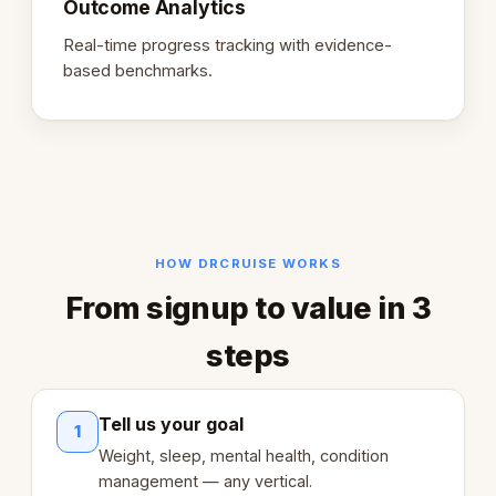
Outcome Analytics
Real-time progress tracking with evidence-
based benchmarks.
HOW DRCRUISE WORKS
From signup to value in 3
steps
Tell us your goal
1
Weight, sleep, mental health, condition
management — any vertical.