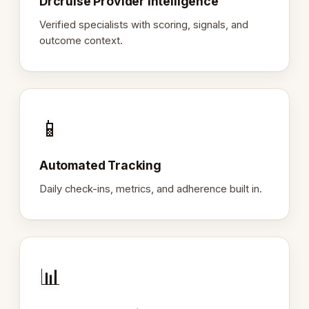
Drcruise Provider Intelligence
Verified specialists with scoring, signals, and
outcome context.
📱
Automated Tracking
Daily check-ins, metrics, and adherence built in.
📊