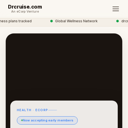
Drcruise.com
An eCorp Venture
ss plans tracked
●
Global Wellness Network
●
drcrui
HEALTH · ECORP
Now accepting early members